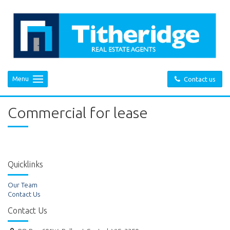
Menu
Contact us
Commercial for lease
Quicklinks
Our Team
Contact Us
Contact Us