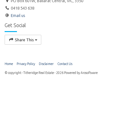
PO Box 601W, Ballarat Central, VIC, 3350
0418 543 638
Email us
Get Social
Share This
Home
Privacy Policy
Disclaimer
Contact Us
© copyright - Titheridge Real Estate - 2026 Powered by
Arosoftware