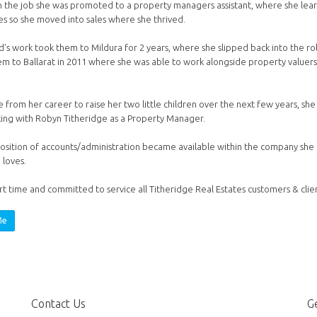
 the job she was promoted to a property managers assistant, where she learn
ses so she moved into sales where she thrived.
’s work took them to Mildura for 2 years, where she slipped back into the rol
m to Ballarat in 2011 where she was able to work alongside property valuers
 from her career to raise her two little children over the next few years, she
ing with Robyn Titheridge as a Property Manager.
sition of accounts/administration became available within the company she 
 loves.
t time and committed to service all Titheridge Real Estates customers & clien
Me
Contact Us
Ge