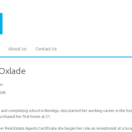
About Us
Contact Us
 Oxlade
in
638
and completing school in Bendigo Jess started her working career in the hospi
rchased her first home at 21.
er Real Estate Agents Certificate she began her role as receptionist at a loc