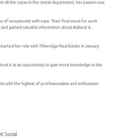
t all the ropes in the rental department, her passion was
e of receptionist with ease. Their final move for work
 and gained valuable information about Ballarat &
 started her role with Titheridge Real Estate in January
took it as an opportunity to gain more knowledge in the
ts with the highest of professionalism and enthusiasm.
t Social