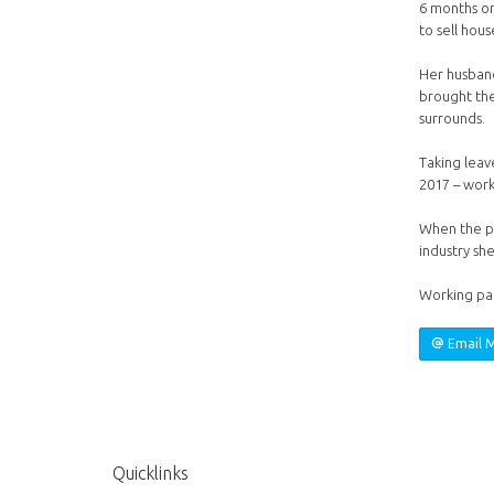
6 months on
to sell hou
Her husband
brought the
surrounds.
Taking leave
2017 – work
When the po
industry she
Working par
Email 
Quicklinks