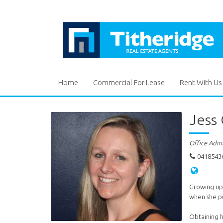
Home
Commercial For Lease
Rent With Us
Jess
Office Adm
0418543
Growing up 
when she pu
Obtaining h