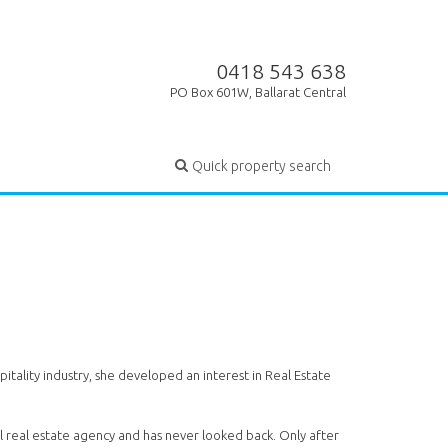
0418 543 638
PO Box 601W, Ballarat Central
Quick property search
tality industry, she developed an interest in Real Estate
al real estate agency and has never looked back. Only after