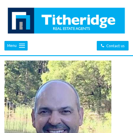
Menu
Contact us