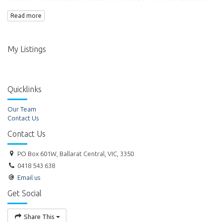
commercial property. Ross became the Director of Titheridge Real
Read more
Estate Pty Ltd in 1999.
My Listings
Quicklinks
Our Team
Contact Us
Contact Us
PO Box 601W, Ballarat Central, VIC, 3350
0418 543 638
Email us
Get Social
Share This