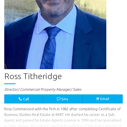
Ross Titheridge
Director/ Commercial Property Manager/ Sales
Call
Sms
Email
Ross Commenced with the firm in 1982 after completing Certificate of
Business Studies Real Estate at RMIT. He started his career as a Sub-
Agent and gained his Estate Agents Licence in 1990 and has specialised
in sales. He has also gained valuable knowledge of the management of