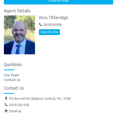
Location Map
Agent Details
Ross Titheridge
0418543638
View Profile
Quicklinks
Our Team
Contact Us
Contact Us
PO Box 601W, Ballarat Central, VIC, 3350
0418 543 638
Email us