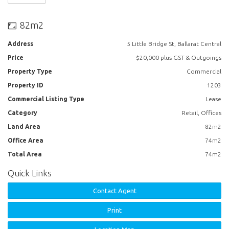
82m2
Address
5 Little Bridge St, Ballarat Central
Price
$20,000 plus GST & Outgoings
Property Type
Commercial
Property ID
1203
Commercial Listing Type
Lease
Category
Retail, Offices
Land Area
82m2
Office Area
74m2
Total Area
74m2
Quick Links
Contact Agent
Print