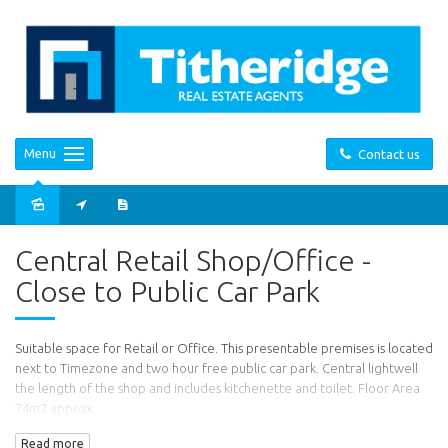
Menu
Contact us
Leased
Central Retail Shop/Office -
Close to Public Car Park
Suitable space for Retail or Office. This presentable premises is located
next to Timezone and two hour free public car park. Central lightwell
the length of the shop and includes kitchenette and toilet. Floor Area
74m2 approx.
Read more