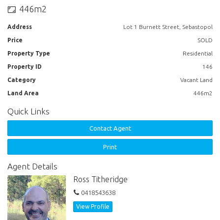
446m2
Address
Lot 1 Burnett Street, Sebastopol
Price
SOLD
Property Type
Residential
Property ID
146
Category
Vacant Land
Land Area
446m2
Quick Links
Contact Agent
Print
Agent Details
Ross Titheridge
0418543638
View Profile