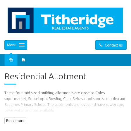
Menu
Contact us
Sold
Residential Allotment
These four mid sized building allotments are close to Coles
supermarket, Sebastopol Bowling Club, Sebastopol sports complex and
St James Primary School. The allotments are level and have sewerage,
town water and gas available.
Read more