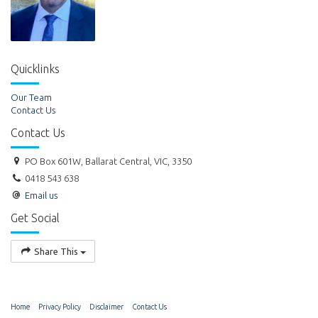
Quicklinks
Our Team
Contact Us
Contact Us
PO Box 601W, Ballarat Central, VIC, 3350
0418 543 638
Email us
Get Social
Share This
Home
Privacy Policy
Disclaimer
Contact Us