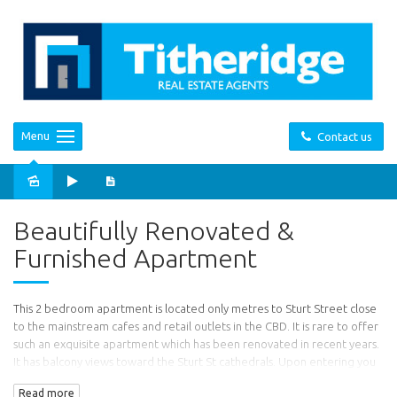
Menu
Contact us
Sold
Beautifully Renovated &
Furnished Apartment
This 2 bedroom apartment is located only metres to Sturt Street close
to the mainstream cafes and retail outlets in the CBD. It is rare to offer
such an exquisite apartment which has been renovated in recent years.
It has balcony views toward the Sturt St cathedrals. Upon entering you
will find this bright and airy apartment to have exposed timber
Read more
flooring, bright and vibrant décor.. The apartment comprises a north