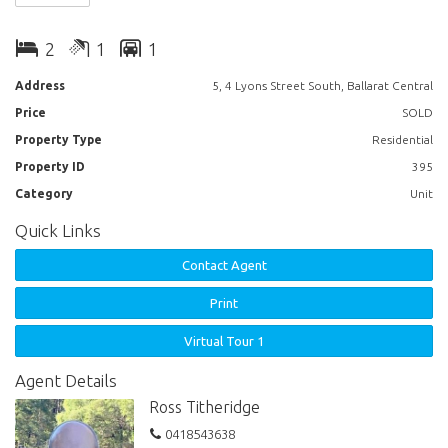
facing living room, beautifully upgraded kitchen, bathroom, master
bedroom with a large wall of built in mirrored robes, second bedroom,
2
1
1
both bedrooms have access to a balcony. Excellent fittings include,
dishwasher, washing machine, 2 televisions , gas log fire and more.
Address
5, 4 Lyons Street South, Ballarat Central
Suitable for short term or long term rental. An Inspection is a must to
Price
SOLD
see what this property has to offer!
Property Type
Residential
Property ID
395
Category
Unit
Quick Links
Contact Agent
Print
Virtual Tour 1
Agent Details
Ross Titheridge
0418543638