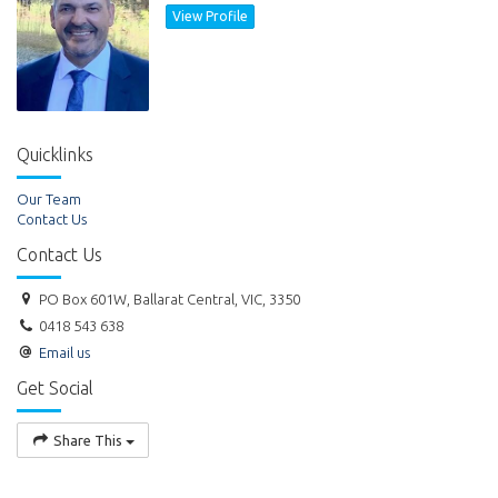
View Profile
Quicklinks
Our Team
Contact Us
Contact Us
PO Box 601W, Ballarat Central, VIC, 3350
0418 543 638
Email us
Get Social
Share This