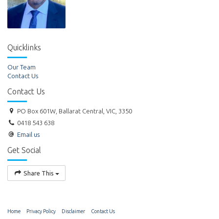
Quicklinks
Our Team
Contact Us
Contact Us
PO Box 601W, Ballarat Central, VIC, 3350
0418 543 638
Email us
Get Social
Share This
Home
Privacy Policy
Disclaimer
Contact Us