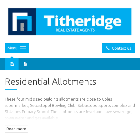
Menu
Contact us
Sold
Residential Allotments
These four mid sized building allotments are close to Coles
supermarket, Sebastopol Bowling Club, Sebastopol sports complex and
St James Primary School. The allotments are level and have sewerage,
town water and gas available.
Read more
Lot 1 - $105,000
Lot 2 - $95,000