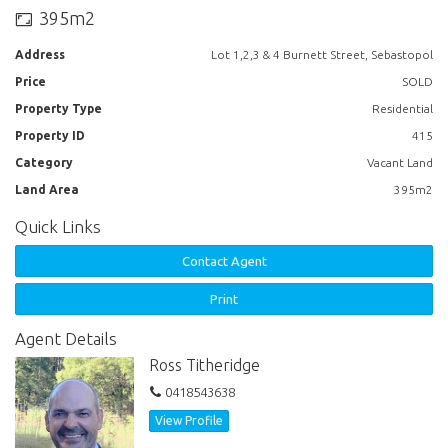
Lot 3 - $95,000
395m2
Lot 4 - $103,000
Address
Lot 1,2,3 & 4 Burnett Street, Sebastopol
Price
SOLD
Property Type
Residential
Property ID
415
Category
Vacant Land
Land Area
395m2
Quick Links
Contact Agent
Print
Agent Details
Ross Titheridge
0418543638
View Profile