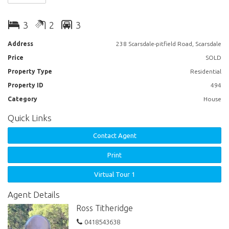
upstairs living room with gas heater, 2 bathrooms, laundry and large
rear porch. There is a large double garage, single carport, 6m x 6m
3
2
3
shed, connected to town water plus 4500 litre rain water tank.
Address
238 Scarsdale-pitfield Road, Scarsdale
Price
SOLD
Property Type
Residential
Property ID
494
Category
House
Quick Links
Contact Agent
Print
Virtual Tour 1
Agent Details
Ross Titheridge
0418543638