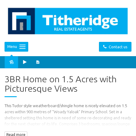
Menu
Contact us
Sold
3BR Home on 1.5 Acres with
Picturesque Views
This Tudor style weatherboard/shingle home is nicely elevated on 1.5
acres within 900 metres of "Woady Yaloak" Primary School. Set in a
sheltered setting this home is in need of some re-decorating and ready
for the next chapter of its life. Comprises 3 bedrooms, spacious lounge
room with north facing bay window and open fire place, kitchen with
Read more
Split System air conditioner, pot belly and electric stove, a spacious