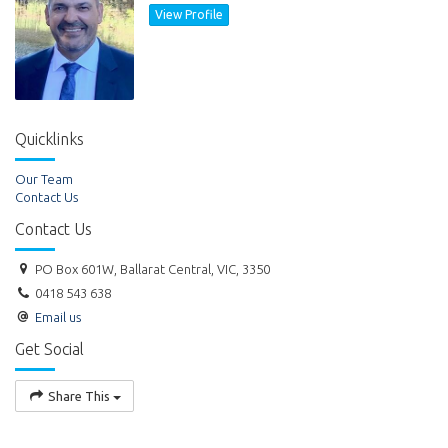
View Profile
Quicklinks
Our Team
Contact Us
Contact Us
PO Box 601W, Ballarat Central, VIC, 3350
0418 543 638
Email us
Get Social
Share This