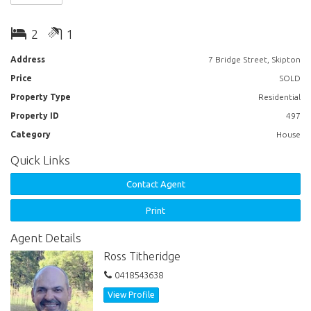
2
1
Address
7 Bridge Street, Skipton
Price
SOLD
Property Type
Residential
Property ID
497
Category
House
Quick Links
Contact Agent
Print
Agent Details
Ross Titheridge
0418543638
View Profile