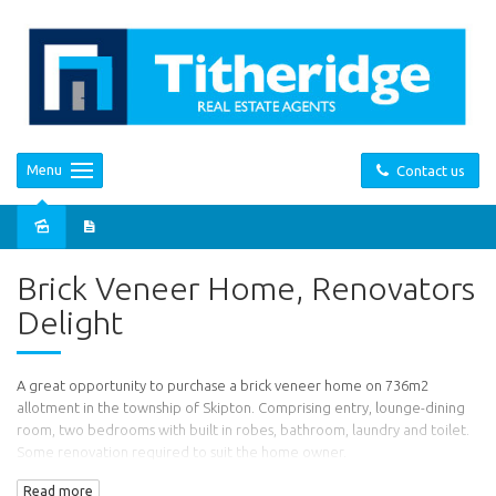
Menu
Contact us
Sold
Brick Veneer Home, Renovators
Delight
A great opportunity to purchase a brick veneer home on 736m2
allotment in the township of Skipton. Comprising entry, lounge-dining
room, two bedrooms with built in robes, bathroom, laundry and toilet.
Some renovation required to suit the home owner.
Read more