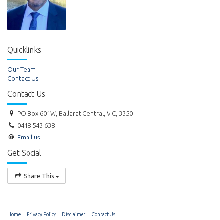
Quicklinks
Our Team
Contact Us
Contact Us
PO Box 601W, Ballarat Central, VIC, 3350
0418 543 638
Email us
Get Social
Share This
Home
Privacy Policy
Disclaimer
Contact Us