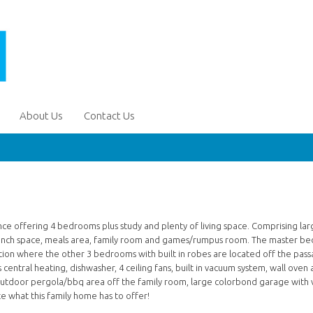
About Us
Contact Us
ce offering 4 bedrooms plus study and plenty of living space. Comprising lar
 bench space, meals area, family room and games/rumpus room. The master b
ection where the other 3 bedrooms with built in robes are located off the pass
 central heating, dishwasher, 4 ceiling fans, built in vacuum system, wall oven
 outdoor pergola/bbq area off the family room, large colorbond garage with 
e what this family home has to offer!