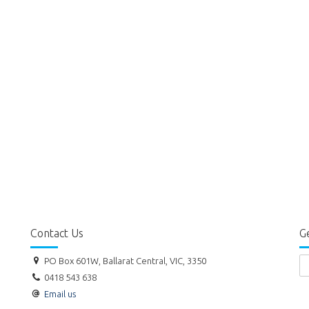
Contact Us
Ge
PO Box 601W, Ballarat Central, VIC, 3350
0418 543 638
Email us