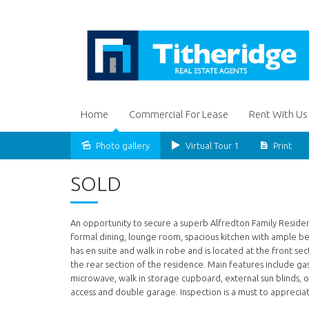
Home
Commercial For Lease
Rent With Us
Photo gallery
Virtual Tour 1
Print
Sold
SOLD
An opportunity to secure a superb Alfredton Family Residen
formal dining, lounge room, spacious kitchen with ample
has en suite and walk in robe and is located at the front s
the rear section of the residence. Main features include gas
microwave, walk in storage cupboard, external sun blinds,
access and double garage. Inspection is a must to appreciat