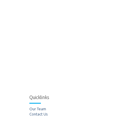
Quicklinks
Our Team
Contact Us