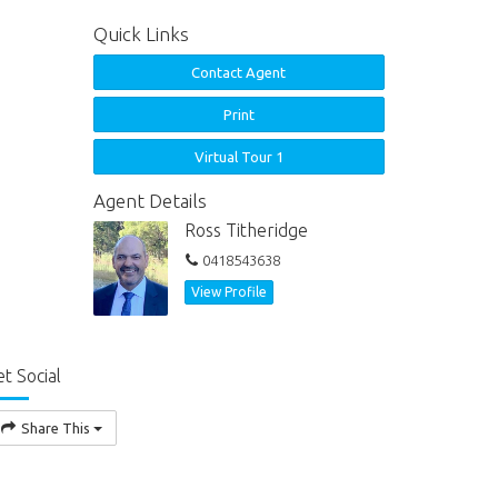
Quick Links
Contact Agent
Print
Virtual Tour 1
Agent Details
Ross Titheridge
0418543638
View Profile
t Social
Share This