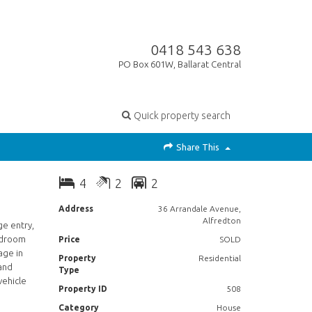
0418 543 638
PO Box 601W, Ballarat Central
Quick property search
Share This
4
2
2
Address
36 Arrandale Avenue,
Alfredton
ge entry,
edroom
Price
SOLD
age in
Property
Residential
 and
Type
vehicle
Property ID
508
Category
House