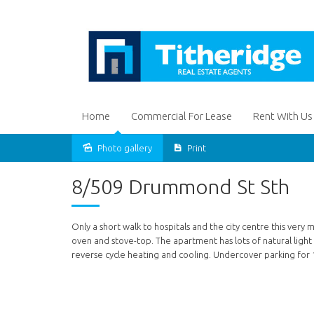
Home
Commercial For Lease
Rent With Us
Photo gallery
Print
Leased
8/509 Drummond St Sth
Only a short walk to hospitals and the city centre this v
oven and stove-top. The apartment has lots of natural light
reverse cycle heating and cooling. Undercover parking for 1