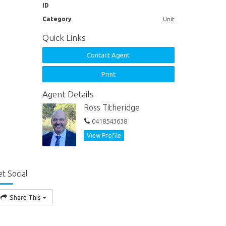
ID
Category
Unit
Quick Links
Contact Agent
Print
Agent Details
Ross Titheridge
0418543638
View Profile
t Social
Share This