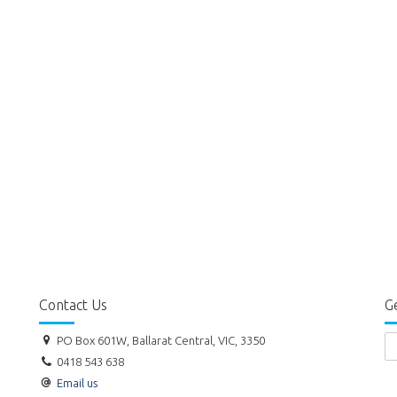
Contact Us
Ge
PO Box 601W, Ballarat Central, VIC, 3350
0418 543 638
Email us