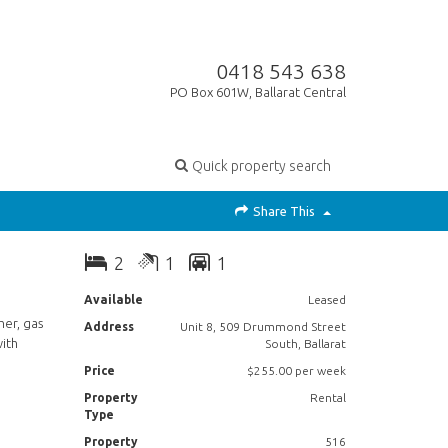
0418 543 638
PO Box 601W, Ballarat Central
Quick property search
Share This
2
1
1
Available
Leased
her, gas
Address
Unit 8, 509 Drummond Street
with
South, Ballarat
Price
$255.00 per week
Property
Rental
Type
Property
516