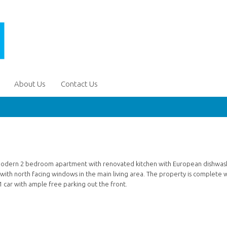
About Us
Contact Us
ery modern 2 bedroom apartment with renovated kitchen with European dishwas
 with north facing windows in the main living area. The property is complete 
 car with ample free parking out the front.