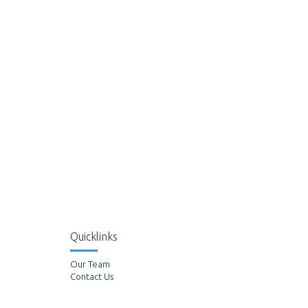
Quicklinks
Our Team
Contact Us