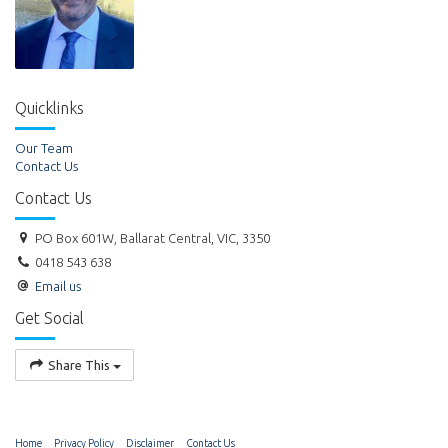
Quicklinks
Our Team
Contact Us
Contact Us
PO Box 601W, Ballarat Central, VIC, 3350
0418 543 638
Email us
Get Social
Share This
Home
Privacy Policy
Disclaimer
Contact Us