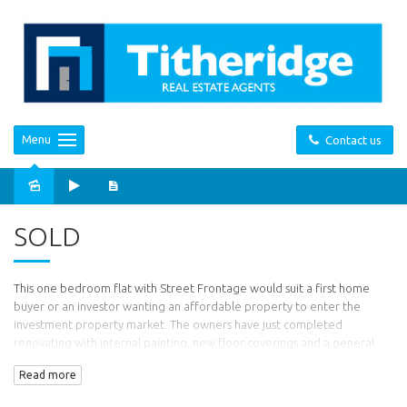
Menu
Contact us
Sold
SOLD
This one bedroom flat with Street Frontage would suit a first home
buyer or an investor wanting an affordable property to enter the
investment property market. The owners have just completed
renovating with internal painting, new floor coverings and a general
tidy up. Comprising one bedroom with built in robes, living room with
Read more
gas heating. kitchenette with gas stove, bathroom and separate
laundry. There is a single carport and a small storage shed.