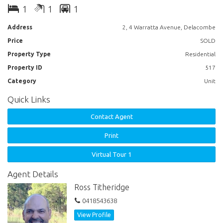
1
1
1
Address
2, 4 Warratta Avenue, Delacombe
Price
SOLD
Property Type
Residential
Property ID
517
Category
Unit
Quick Links
Contact Agent
Print
Virtual Tour 1
Agent Details
Ross Titheridge
0418543638
View Profile