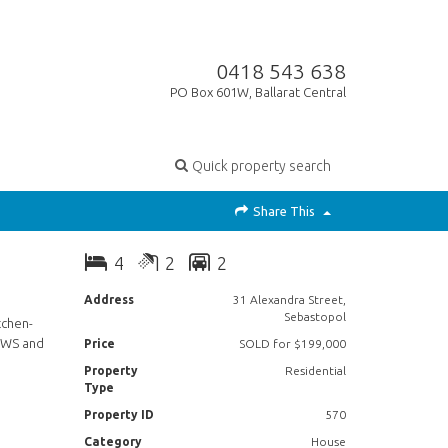
0418 543 638
PO Box 601W, Ballarat Central
Quick property search
Share This
4
2
2
Address
31 Alexandra Street,
Sebastopol
tchen-
 HWS and
Price
SOLD for $199,000
Property
Residential
Type
Property ID
570
Category
House