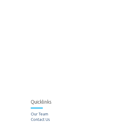
Quicklinks
Our Team
Contact Us