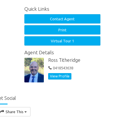
Quick Links
Contact Agent
Print
Virtual Tour 1
Agent Details
Ross Titheridge
0418543638
View Profile
t Social
Share This