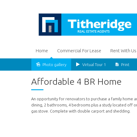
Home
Commercial For Lease
Rent With Us
Photo gallery
Virtual Tour 1
Print
Sold
Affordable 4 BR Home
An opportunity for renovators to purchase a family home an
dining, 2 bathrooms, 4 bedrooms plus a study located off o
gas stove. Complete with double carport and shedding.