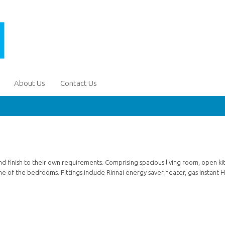
About Us
Contact Us
d finish to their own requirements. Comprising spacious living room, open ki
ne of the bedrooms. Fittings include Rinnai energy saver heater, gas instant