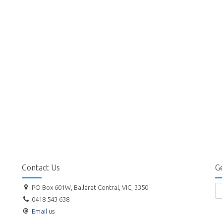
Contact Us
Ge
PO Box 601W, Ballarat Central, VIC, 3350
0418 543 638
Email us