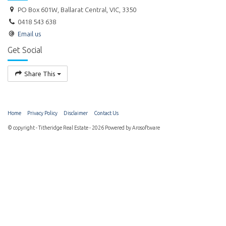
PO Box 601W, Ballarat Central, VIC, 3350
0418 543 638
Email us
Get Social
Share This
Home
Privacy Policy
Disclaimer
Contact Us
© copyright - Titheridge Real Estate - 2026 Powered by
Arosoftware