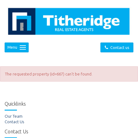
Menu
Contact us
The requested property (id=667) can't be found.
Quicklinks
Our Team
Contact Us
Contact Us