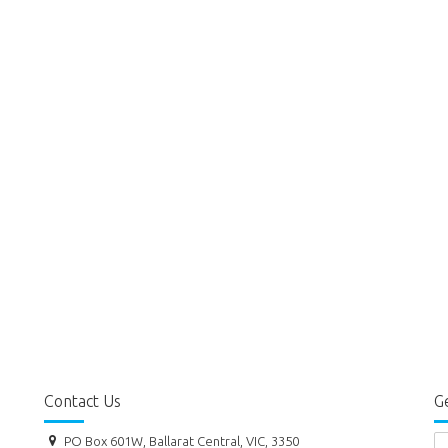
Contact Us
Ge
PO Box 601W, Ballarat Central, VIC, 3350