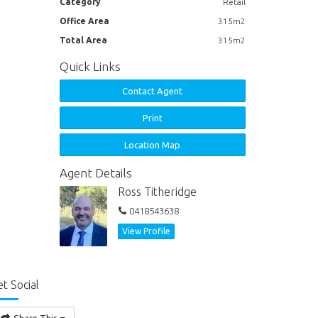
Category
Retail
Office Area
315m2
Total Area
315m2
Quick Links
Contact Agent
Print
Location Map
Agent Details
Ross Titheridge
0418543638
View Profile
t Social
Share This