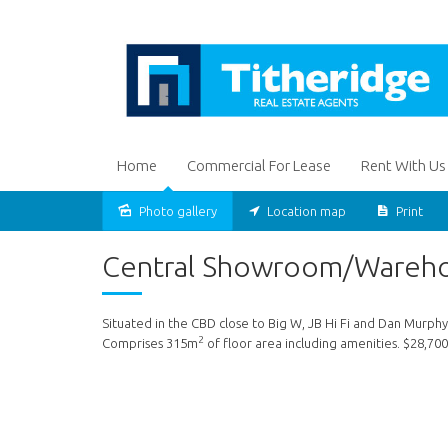
Home
Commercial For Lease
Rent With Us
Photo gallery
Location map
Print
Leased
Central Showroom/Wareh
Situated in the CBD close to Big W, JB Hi Fi and Dan Murphy
2
Comprises 315m
of floor area including amenities. $28,70