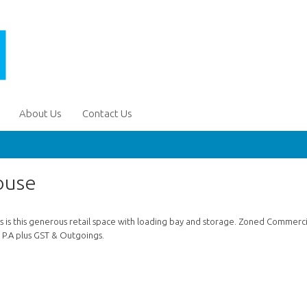
About Us
Contact Us
ouse
s is this generous retail space with loading bay and storage. Zoned Commerci
0 P.A plus GST & Outgoings.