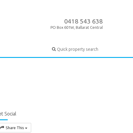
0418 543 638
PO Box 601W, Ballarat Central
Quick property search
t Social
Share This