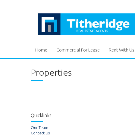
Home
Commercial For Lease
Rent With Us
Properties
Quicklinks
Our Team
Contact Us