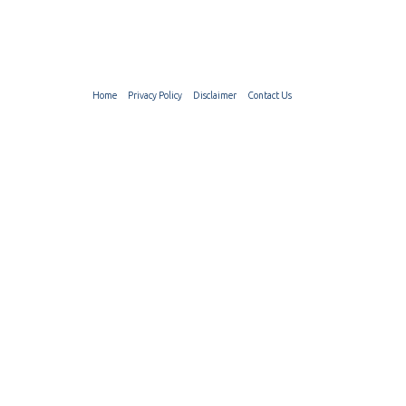
Home
Privacy Policy
Disclaimer
Contact Us