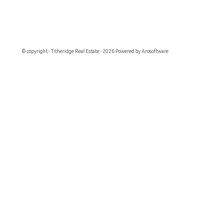
© copyright - Titheridge Real Estate - 2026 Powered by
Arosoftware