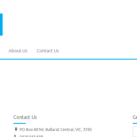
About Us
Contact Us
Contact Us
Ge
PO Box 601W, Ballarat Central, VIC, 3350
0418 543 638