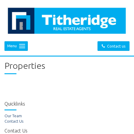
Menu
Contact us
Properties
Quicklinks
Our Team
Contact Us
Contact Us