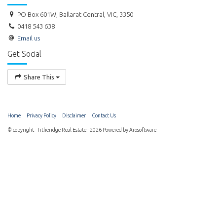
PO Box 601W, Ballarat Central, VIC, 3350
0418 543 638
Email us
Get Social
Share This
Home
Privacy Policy
Disclaimer
Contact Us
© copyright - Titheridge Real Estate - 2026 Powered by
Arosoftware