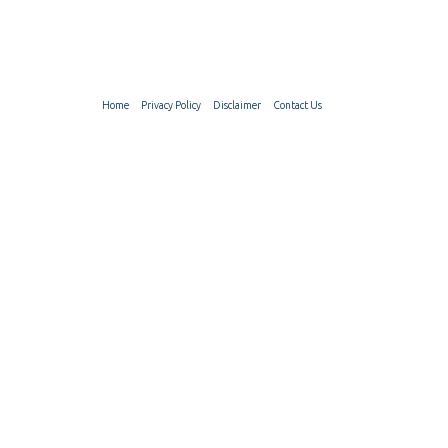
Home
Privacy Policy
Disclaimer
Contact Us