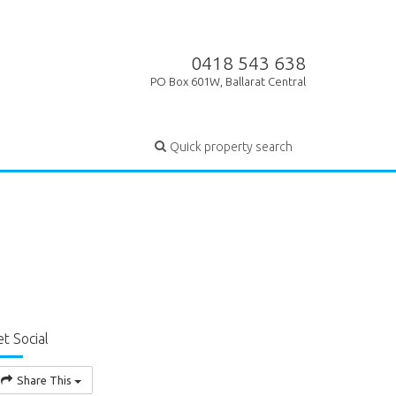
0418 543 638
PO Box 601W, Ballarat Central
Quick property search
t Social
Share This