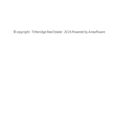
© copyright - Titheridge Real Estate - 2026 Powered by
Arosoftware