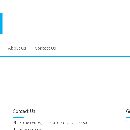
About Us
Contact Us
Contact Us
Ge
PO Box 601W, Ballarat Central, VIC, 3350
0418 543 638