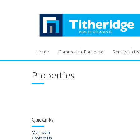
Home
Commercial For Lease
Rent With Us
Properties
Quicklinks
Our Team
Contact Us