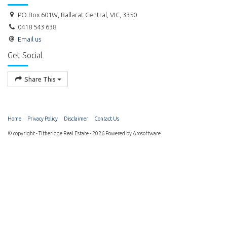
PO Box 601W, Ballarat Central, VIC, 3350
0418 543 638
Email us
Get Social
Share This
Home
Privacy Policy
Disclaimer
Contact Us
© copyright - Titheridge Real Estate - 2026 Powered by
Arosoftware