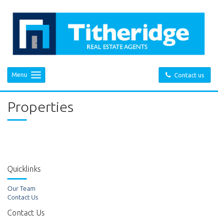
Menu
Contact us
Properties
Quicklinks
Our Team
Contact Us
Contact Us