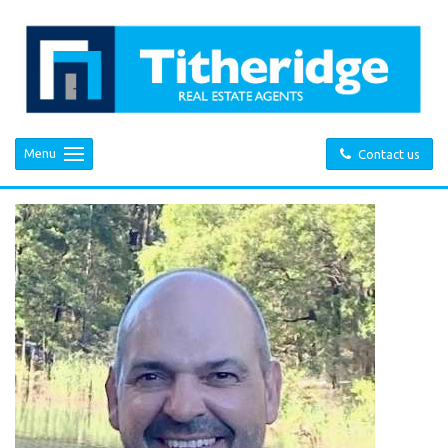
Menu
Contact us