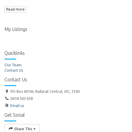
commercial property. Ross became the Director of Titheridge Real
Read more
Estate Pty Ltd in 1999.
My Listings
Quicklinks
Our Team
Contact Us
Contact Us
PO Box 601W, Ballarat Central, VIC, 3350
0418 543 638
Email us
Get Social
Share This