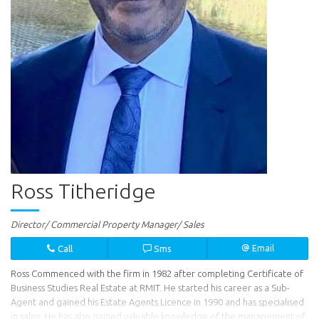
Ross Titheridge
Director/ Commercial Property Manager/ Sales
Call
Sms
Email
Ross Commenced with the firm in 1982 after completing Certificate of
Business Studies Real Estate at RMIT. He started his career as a Sub-
Agent and gained his Estate Agents Licence in 1990 and has specialised
in sales. He has also gained valuable knowledge of the management of