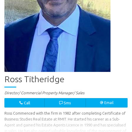
Ross Titheridge
Director/ Commercial Property Manager/ Sales
Call
Sms
Email
Ross Commenced with the firm in 1982 after completing Certificate of
Business Studies Real Estate at RMIT. He started his career as a Sub-
Agent and gained his Estate Agents Licence in 1990 and has specialised
in sales. He has also gained valuable knowledge of the management of