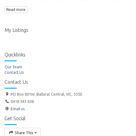
commercial property. Ross became the Director of Titheridge Real
Read more
Estate Pty Ltd in 1999.
My Listings
Quicklinks
Our Team
Contact Us
Contact Us
PO Box 601W, Ballarat Central, VIC, 3350
0418 543 638
Email us
Get Social
Share This