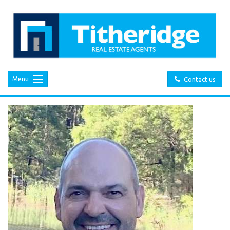
Menu
Contact us